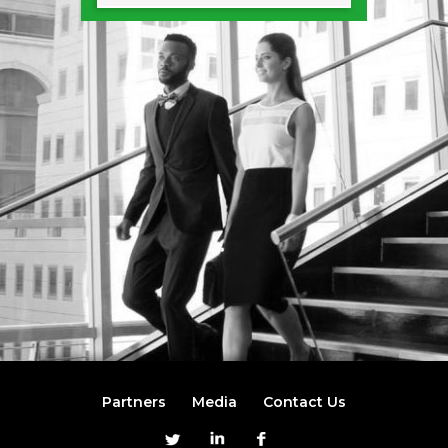
Partners
Media
Contact Us