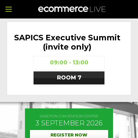
SAPICS Executive Summit
(invite only)
09:00 - 13:00
ROOM 7
SANDTON CONVENTION CENTRE
3 SEPTEMBER 2026
REGISTER NOW