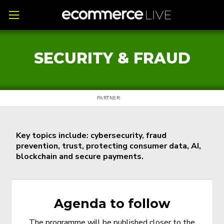
SECURITY & FRAUD
PARTNER:
Key topics include: cybersecurity, fraud
prevention, trust, protecting consumer data, AI,
blockchain and secure payments.
Agenda to follow
The programme will be published closer to the