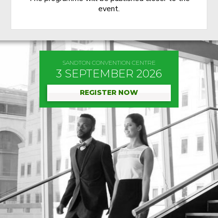
event.
SANDTON CONVENTION CENTRE
3 SEPTEMBER 2026
REGISTER NOW