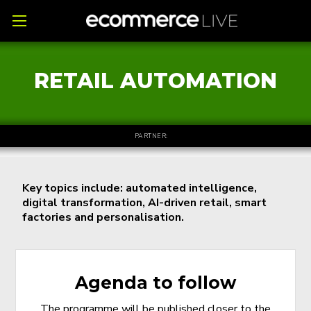
RETAIL AUTOMATION
PARTNER:
Key topics include: automated intelligence,
digital transformation, AI-driven retail, smart
factories and personalisation.
Agenda to follow
The programme will be published closer to the