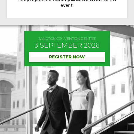
event.
SANDTON CONVENTION CENTRE
3 SEPTEMBER 2026
REGISTER NOW